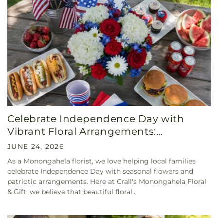
Celebrate Independence Day with
Vibrant Floral Arrangements:...
JUNE 24, 2026
As a Monongahela florist, we love helping local families
celebrate Independence Day with seasonal flowers and
patriotic arrangements. Here at Crall's Monongahela Floral
& Gift, we believe that beautiful floral...