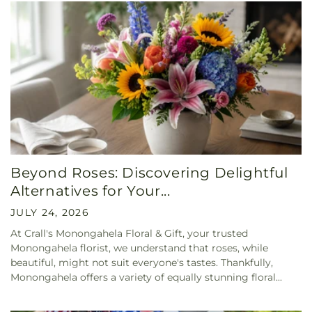
Beyond Roses: Discovering Delightful
Alternatives for Your...
JULY 24, 2026
At Crall's Monongahela Floral & Gift, your trusted
Monongahela florist, we understand that roses, while
beautiful, might not suit everyone's tastes. Thankfully,
Monongahela offers a variety of equally stunning floral...