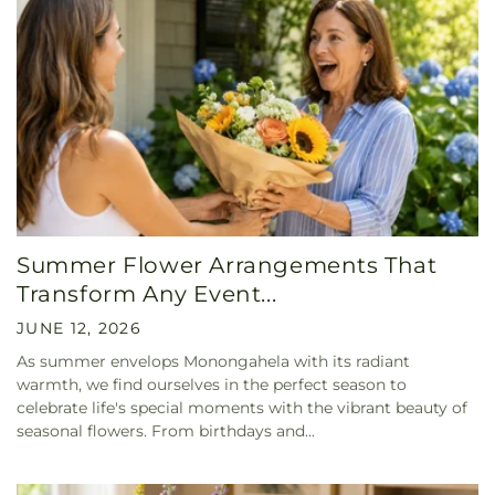
Summer Flower Arrangements That
Transform Any Event...
JUNE 12, 2026
As summer envelops Monongahela with its radiant
warmth, we find ourselves in the perfect season to
celebrate life's special moments with the vibrant beauty of
seasonal flowers. From birthdays and...