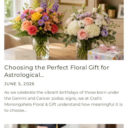
Choosing the Perfect Floral Gift for
Astrological...
JUNE 5, 2026
As we celebrate the vibrant birthdays of those born under
the Gemini and Cancer zodiac signs, we at Crall's
Monongahela Floral & Gift understand how meaningful it is
to choose...