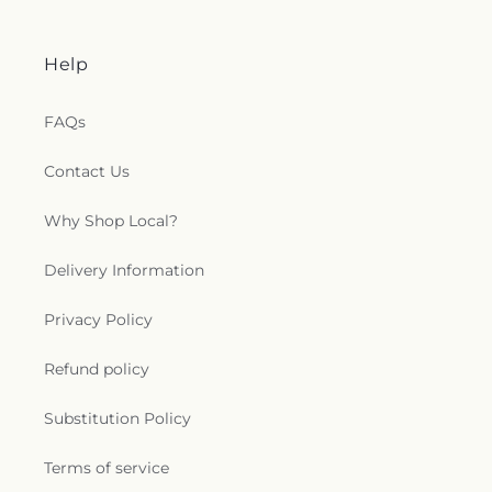
Help
FAQs
Contact Us
Why Shop Local?
Delivery Information
Privacy Policy
Refund policy
Substitution Policy
Terms of service