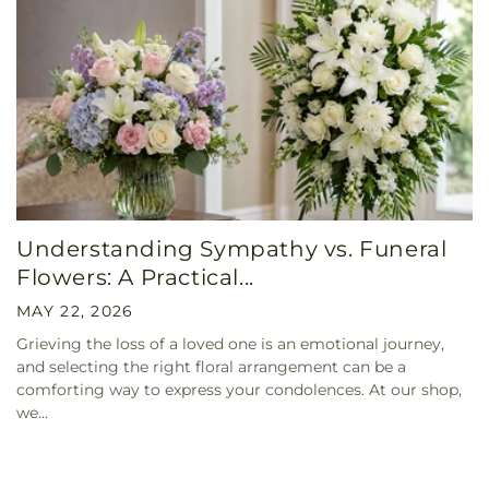
Understanding Sympathy vs. Funeral
Flowers: A Practical...
MAY 22, 2026
Grieving the loss of a loved one is an emotional journey,
and selecting the right floral arrangement can be a
comforting way to express your condolences. At our shop,
we...