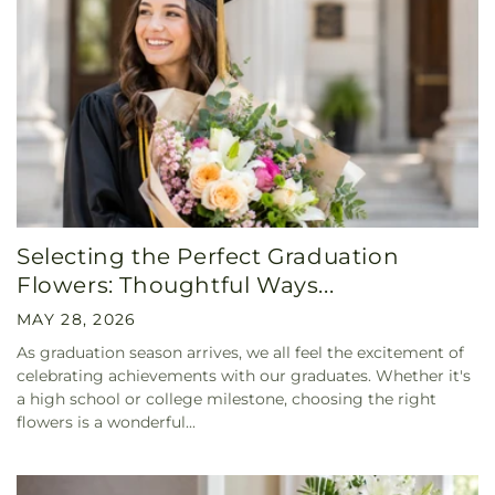
Selecting the Perfect Graduation
Flowers: Thoughtful Ways...
MAY 28, 2026
As graduation season arrives, we all feel the excitement of
celebrating achievements with our graduates. Whether it's
a high school or college milestone, choosing the right
flowers is a wonderful...