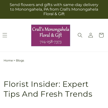
Skip to
Send flowers and gifts with same-day delivery
content
to Monongahela, PA from Crall's Monongahela
Floral & Gift
Log
Cart
in
Home
>
Blogs
Florist Insider: Expert
Tips And Fresh Trends