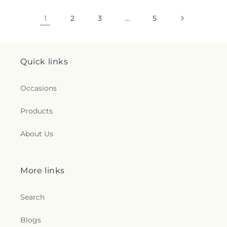
1
2
3
…
5
Quick links
Occasions
Products
About Us
More links
Search
Blogs