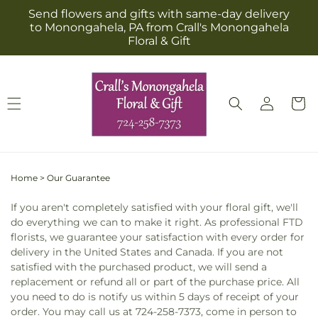
Skip to
Send flowers and gifts with same-day delivery
content
to Monongahela, PA from Crall's Monongahela
Floral & Gift
Log
Cart
in
Home
>
Our Guarantee
If you aren't completely satisfied with your floral gift, we'll
do everything we can to make it right. As professional FTD
florists, we guarantee your satisfaction with every order for
delivery in the United States and Canada. If you are not
satisfied with the purchased product, we will send a
replacement or refund all or part of the purchase price. All
you need to do is notify us within 5 days of receipt of your
order. You may call us at 724-258-7373, come in person to