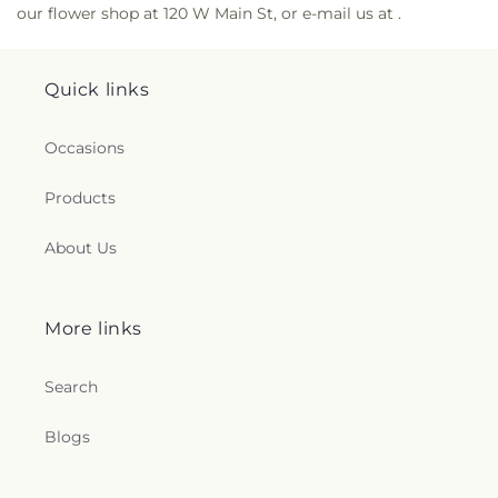
our flower shop at 120 W Main St, or e-mail us at .
Quick links
Occasions
Products
About Us
More links
Search
Blogs