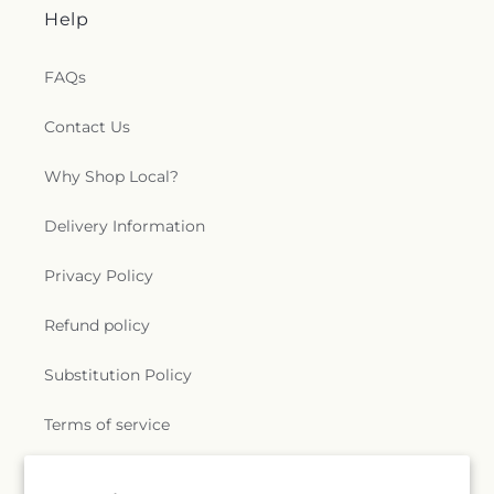
Help
FAQs
Contact Us
Why Shop Local?
Delivery Information
Privacy Policy
Refund policy
Substitution Policy
Terms of service