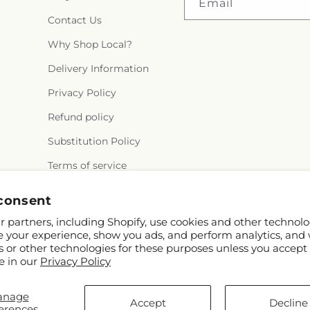
Email
Contact Us
Why Shop Local?
Delivery Information
Privacy Policy
Refund policy
Substitution Policy
Terms of service
consent
 partners, including Shopify, use cookies and other technolo
e your experience, show you ads, and perform analytics, and 
s or other technologies for these purposes unless you accept
e in our
Privacy Policy
© 2026,
Crall's Monongahela Floral & Gifts
Powered by Shopify and FTD
anage
You can also shop online at
www.cralls.com
Accept
Decline
erences