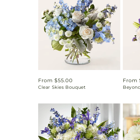
Regular
From $55.00
Regul
From 
Clear Skies Bouquet
Beyond
price
price