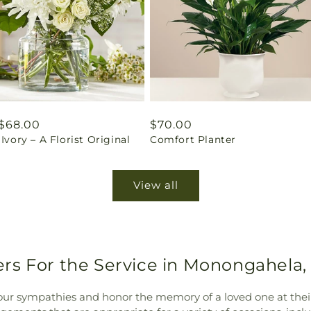
ar
$68.00
Regular
$70.00
 Ivory – A Florist Original
Comfort Planter
price
View all
rs For the Service in Monongahela,
our sympathies and honor the memory of a loved one at their 