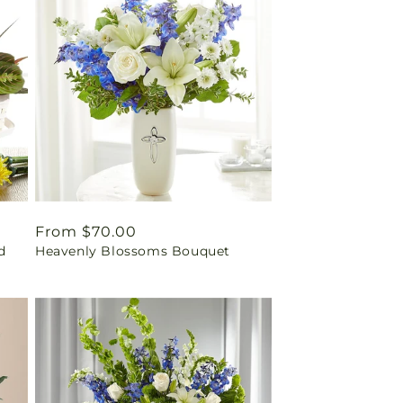
Regular
From $70.00
d
Heavenly Blossoms Bouquet
price