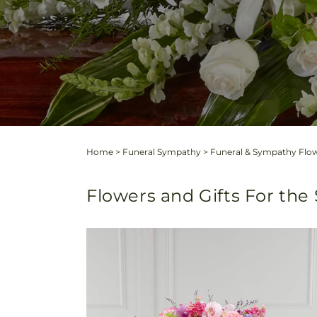
Home
>
Funeral Sympathy
>
Funeral & Sympathy Flow
Flowers and Gifts For the