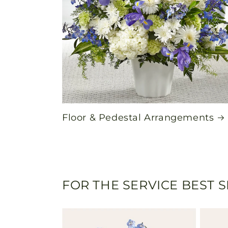
Floor & Pedestal Arrangements
FOR THE SERVICE BEST 