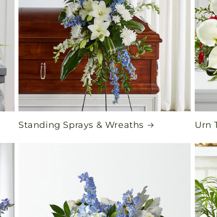
Standing Sprays & Wreaths
Urn 