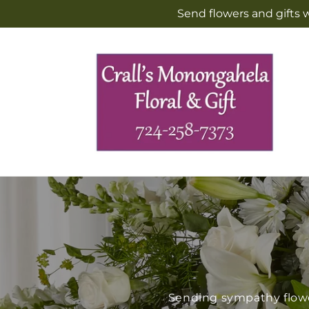
Skip to
Send flowers and gifts 
content
Sending sympathy flower