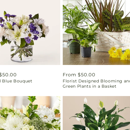
ar
$50.00
Regular
From $50.00
 Blue Bouquet
Florist Designed Blooming an
price
Green Plants in a Basket