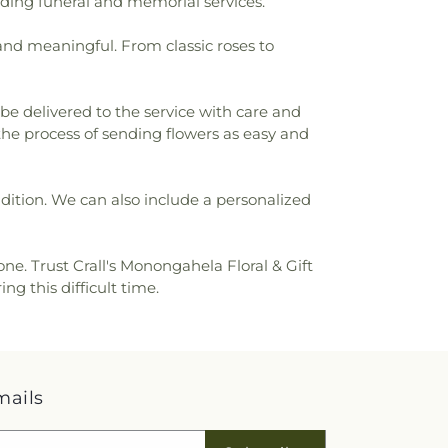
luding funeral and memorial services.
 and meaningful. From classic roses to
be delivered to the service with care and
 the process of sending flowers as easy and
ondition. We can also include a personalized
ne. Trust Crall's Monongahela Floral & Gift
g this difficult time.
mails