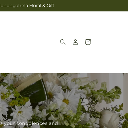
onongahela Floral & Gift
Log
Cart
in
ess your condolences and