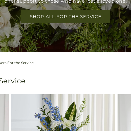
offer support to those who have lost a loved one.
SHOP ALL FOR THE SERVICE
ers For the Service
 Service