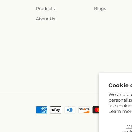
Products
Blogs
About Us
Cookie 
We and our
personaliz
use cookie
Payment
Learn mor
methods
M
pref