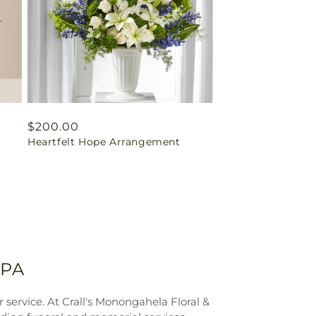
Regular
$200.00
Heartfelt Hope Arrangement
price
 PA
service. At Crall's Monongahela Floral &