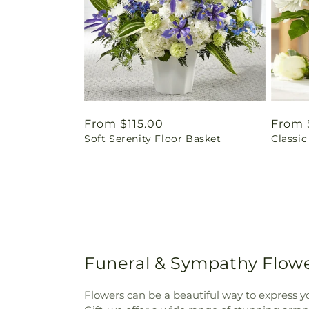
Regular
From $115.00
Regul
From 
Soft Serenity Floor Basket
Classic
price
price
Funeral & Sympathy Flowe
Flowers can be a beautiful way to express y