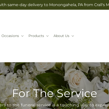
with same-day delivery to Monongahela, PA from Crall's M
Occasions
Products
About Us
For The Service
s to the funeral service is a touching way to expr