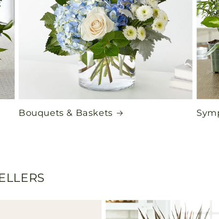
Bouquets & Baskets
Symp
SELLERS