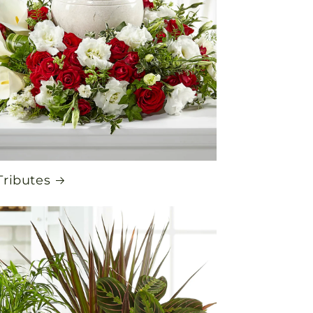
Tributes