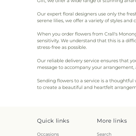
Gift, we offer a wide range of stunning arra
Our expert floral designers use only the fre
serene lilies, we offer a variety of styles and 
When you order flowers from Crall's Mononga
sensitivity. We understand that this is a di
stress-free as possible.
Our reliable delivery service ensures that yo
message to accompany your arrangement, al
Sending flowers to a service is a thoughtfu
to create a beautiful and heartfelt arrangem
Quick links
More links
Occasions
Search