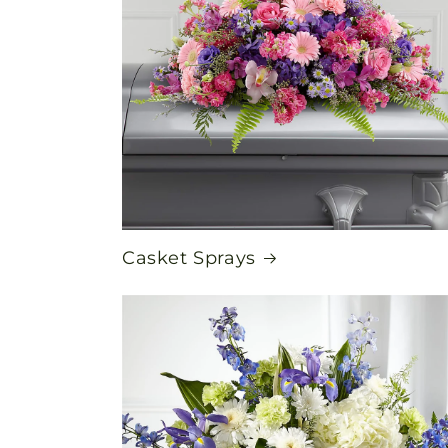
Casket Sprays