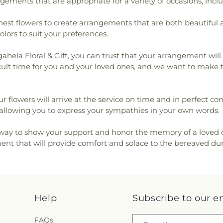
ngements that are appropriate for a variety of occasions, inc
shest flowers to create arrangements that are both beautiful
colors to suit your preferences.
hela Floral & Gift, you can trust that your arrangement will 
fficult time for you and your loved ones, and we want to make
ur flowers will arrive at the service on time and in perfect c
lowing you to express your sympathies in your own words.
l way to show your support and honor the memory of a loved o
ent that will provide comfort and solace to the bereaved durin
Help
Subscribe to our e
FAQs