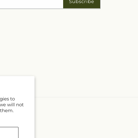
Subscribe
gies to
we will not
 them.