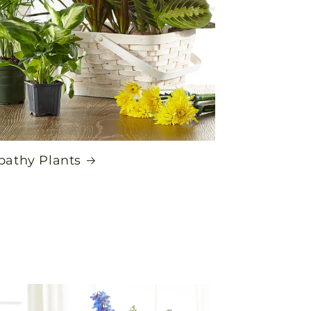
athy Plants