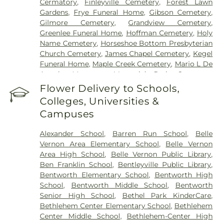
Cermatory
,
Finleyville Cemetery
,
Forest Lawn
Gardens
,
Frye Funeral Home
,
Gibson Cemetery
,
Gilmore Cemetery
,
Grandview Cemetery
,
Greenlee Funeral Home
,
Hoffman Cemetery
,
Holy
Name Cemetery
,
Horseshoe Bottom Presbyterian
Church Cemetery
,
James Chapel Cemetery
,
Kegel
Funeral Home
,
Maple Creek Cemetery
,
Mario L De
Angelo Mortuary
,
Memorial Park Cemetery
,
Mingo Cemetery
,
Monongahela Cemetery
,
Flower Delivery to Schools,
Morganza Cemetary
,
National Cemetery of the
Colleges, Universities &
Alleghenies
,
Oak Spring Cemetery
,
Ohav Sholom
Campuses
Cemetery
,
Olive Branch Cemetery
,
Payne Chapel
Cemetery
,
Peaceful Pastures Pet Cemetery
,
Alexander School
,
Barren Run School
,
Belle
Peters Creek Baptist Church Cemetery
,
Pigeon
Vernon Area Elementary School
,
Belle Vernon
Creek Baptist Cemetery
,
Pigeon Creek
Area High School
,
Belle Vernon Public Library
,
Presbyterian Church Cemetery
,
Pittsburgh
Ben Franklin School
,
Bentleyville Public Library
,
Cremation & Funeral Care
,
Polish Cemetery
,
Bentworth Elementary School
,
Bentworth High
Queen of Heaven Cemetery
,
Rehoboth Church
School
,
Bentworth Middle School
,
Bentworth
Cemetery
,
Sacred Heart Catholic Cemetery
,
Saint
Senior High School
,
Bethel Park KinderCare
,
Clements Cemetery
,
Saint Domanick Cemetery
,
Bethlehem Center Elementary School
,
Bethlehem
Saint Hyacinth Cemetery
,
Saint Johns Cemetery
,
Center Middle School
,
Bethlehem-Center High
Saint Lukes Cemetery
,
Saint Michaels Cemetery
,