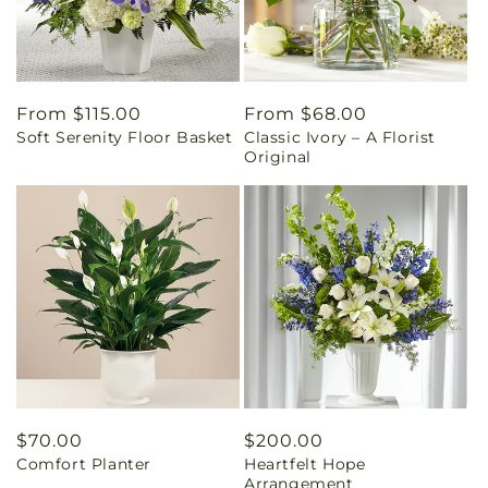
Regular
From $115.00
Regular
From $68.00
Soft Serenity Floor Basket
Classic Ivory – A Florist
price
price
Original
Regular
$70.00
Regular
$200.00
Comfort Planter
Heartfelt Hope
price
price
Arrangement