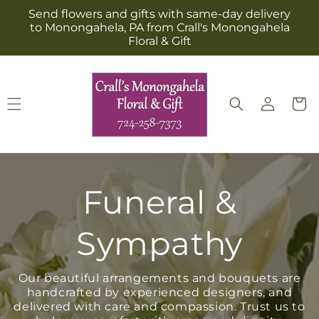
Skip to
Send flowers and gifts with same-day delivery
content
to Monongahela, PA from Crall's Monongahela
Floral & Gift
Log
Cart
in
Funeral &
Sympathy
Our beautiful arrangements and bouquets are
handcrafted by experienced designers, and
delivered with care and compassion. Trust us to