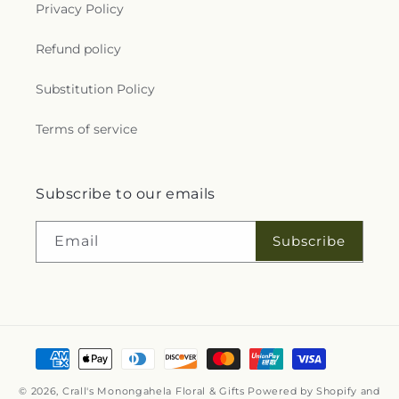
Privacy Policy
Refund policy
Substitution Policy
Terms of service
Subscribe to our emails
Subscribe
Email
Payment
methods
© 2026,
Crall's Monongahela Floral & Gifts
Powered by Shopify and