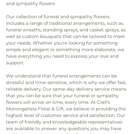
and sympathy flowers
Library
,
Nazarene Church
,
New Beginnings
School
,
Vocational High School
,
Wade Academy
Church of God of Prophecy
,
New Day Assembly of
Day Care Center
,
Washington School
,
William
Our collection of funeral and sympathy flowers
God Church
,
New Testament Holiness Church
,
Penn Elementary School
,
Williams School
,
includes a range of traditional arrangements, such as
Oak Grove Church
,
Olive Branch Baptist Church
,
Wylandville Elementary School
Our Lady of the Valley Catholic Church
,
Our
funeral wreaths, standing sprays, and casket sprays, as
Redeemer Lutheran Church
,
Peters Creek Baptist
well as custom bouquets that can be tailored to meet
Church
,
Peters Creek United Presbyterian Church
,
your needs. Whether you're looking for something
Pigeon Creek Church
,
Prayer Garden
,
Rehoboth
simple and elegant or something more elaborate, we
Presbyterian Church
,
Riverview Baptist Church
,
have everything you need to express your love and
Sacred Heart of Jesus Polish National Catholic
support.
Church
,
Saint David Church
,
Saint Francis of
Assisi Church
,
Saint Joan of Arc Church
,
Saint
We understand that funeral arrangements can be
John the Baptist Orthodox Church
,
Saint Johns
stressful and time-sensitive, which is why we offer fast,
Episcopal Church
,
Saint Marys Church
,
Saint
reliable delivery. Our same-day delivery service means
Michaels Byzantine Rite Catholic Church
,
Saint
that you can be sure that your funeral or sympathy
Nicholas Church
,
Saint Nicholas Orthodox Church
,
flowers will arrive on time, every time. At Crall's
Saint Paul's Episcopal Church
,
Saint Pauls Church
,
Monongahela Floral & Gift, we believe in providing the
Saint Phillips Church
,
Saint Sebastian Church
,
highest level of customer service and satisfaction. Our
Saint Spyridon Church
,
South Canonsburg
team of friendly and knowledgeable representatives
Church / Southland Ministries
,
Speers United
are available to answer any questions you may have
Methodist Church
,
St Michael's Byzantine