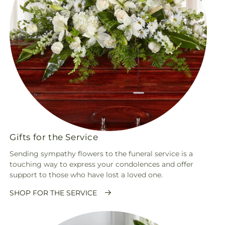
Gifts for the Service
Sending sympathy flowers to the funeral service is a
touching way to express your condolences and offer
support to those who have lost a loved one.
SHOP FOR THE SERVICE