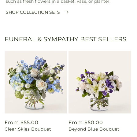
such as fresh flowers in a basket, vase, or planter.
SHOP COLLECTION SETS
FUNERAL & SYMPATHY BEST SELLERS
Regular
From $55.00
Regular
From $50.00
Clear Skies Bouquet
Beyond Blue Bouquet
price
price