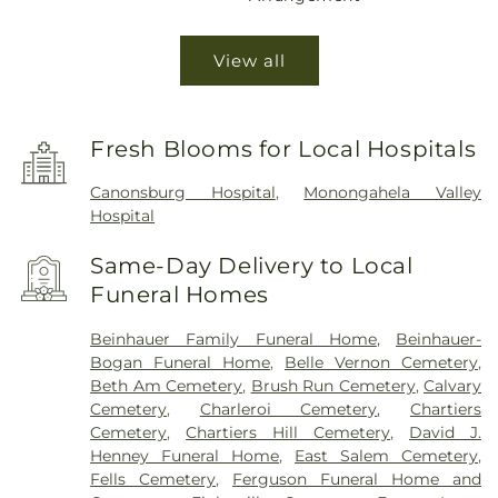
View all
Fresh Blooms for Local Hospitals
Canonsburg Hospital
,
Monongahela Valley
Hospital
Same-Day Delivery to Local
Funeral Homes
Beinhauer Family Funeral Home
,
Beinhauer-
Bogan Funeral Home
,
Belle Vernon Cemetery
,
Beth Am Cemetery
,
Brush Run Cemetery
,
Calvary
Cemetery
,
Charleroi Cemetery
,
Chartiers
Cemetery
,
Chartiers Hill Cemetery
,
David J.
Henney Funeral Home
,
East Salem Cemetery
,
Fells Cemetery
,
Ferguson Funeral Home and