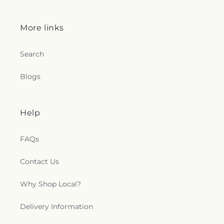
More links
Search
Blogs
Help
FAQs
Contact Us
Why Shop Local?
Delivery Information