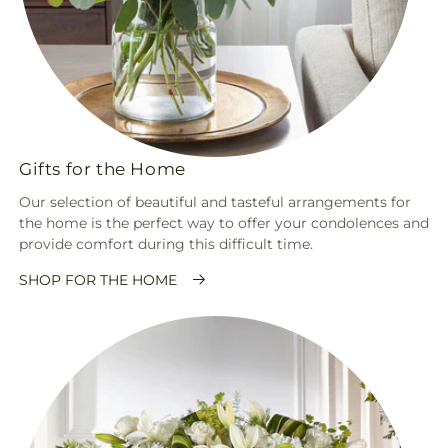
Gifts for the Home
Our selection of beautiful and tasteful arrangements for
the home is the perfect way to offer your condolences and
provide comfort during this difficult time.
SHOP FOR THE HOME