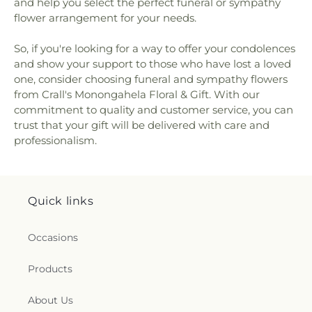
and help you select the perfect funeral or sympathy
Catholic Church
,
St Patrick Church
,
St Paul's
flower arrangement for your needs.
Lutheran Church
,
St Thomas Episcopal Church
,
St.
Benedict the Abbott Church
,
St. David's Episcopal
So, if you're looking for a way to offer your condolences
Church
,
St. John the Divine Orthodox Church
,
St.
and show your support to those who have lost a loved
Katherine Drexel Parish
,
The Anglican Parish of
Christ The Redeemer
,
The Bible Chapel
,
The Valley
one, consider choosing funeral and sympathy flowers
Remnant Church
,
Thomas Presbyterian Church
,
from Crall's Monongahela Floral & Gift. With our
Trinity United Methodist Church
,
Waterdam
commitment to quality and customer service, you can
Church
,
Whole Truth Church of God in Christ
,
trust that your gift will be delivered with care and
Wrights United Methodist Church
,
Wrights
professionalism.
United Methodist Church Parsonage
,
Zion Church
Quick links
Occasions
Products
About Us