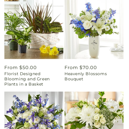
Regular
From $50.00
Regular
From $70.00
Florist Designed
Heavenly Blossoms
price
price
Blooming and Green
Bouquet
Plants in a Basket