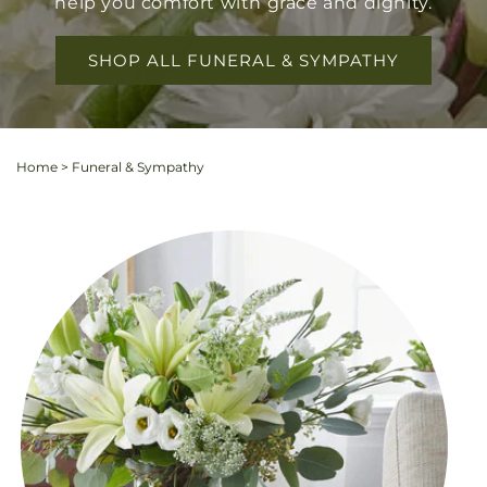
help you comfort with grace and dignity.
SHOP ALL FUNERAL & SYMPATHY
Home
>
Funeral & Sympathy