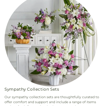
Sympathy Collection Sets
Our sympathy collection sets are thoughtfully curated to
offer comfort and support and include a range of items