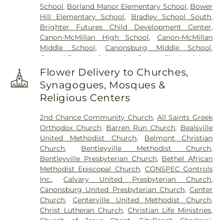
School
,
Borland Manor Elementary School
,
Bower
Saint Patricks Cemetery
,
Saint Timothys
Hill Elementary School
,
Bradley School South
,
Cemetery
,
Saint Vladimir Cemetery
,
Salandra
Brighter Futures Child Development Center
,
Funeral Home
,
Sollon Funeral Home Ltd
,
Speer
Canon-McMillan High School
,
Canon-McMillan
Spring Cemetery
,
St. Patrick's Cemetary
,
Taylor
Middle School
,
Canonsburg Middle School
,
Cemetery
,
Thompson-Marodi Funeral Home
,
Carosel Daycare & Learning Center
,
Charleroi Area
United Presbyterian Cemetery
High/Middle School
,
Charleroi Area Junior Senior
Flower Delivery to Churches,
High School
,
Crest Avenue Elementary School
,
Synagogues, Mosques &
Donora Elementary School
,
Donora Public Library
,
Religious Centers
Douglas Education Center
,
Fifth Street School
,
First Street School
,
First Ward School
,
Frank
2nd Chance Community Church
,
All Saints Greek
Sarris Public Library
,
Gastonville Elementary
Orthodox Church
,
Barren Run Church
,
Bealsville
School
,
George Washington Elementary School
,
United Methodist Church
,
Belmont Christian
Hawthorne School
,
Hills-Hendersonville
Church
,
Bentleyville Methodist Church
,
Elementary School
,
Iowa School
,
John K Tener
Bentleyville Presbyterian Church
,
Bethel African
Library
,
Kid Biz
,
Lebanon Elementary School
,
Methodist Episcopal Church
,
CONSPEC Controls
Library Elementary School
,
Lil Tots Day Care
Inc.
,
Calvary United Presbyterian Church
,
Center
,
Lincoln School
,
Madonna Catholic
Canonsburg United Presbyterian Church
,
Center
Regional School
,
Madonna Junion High Regional
Church
,
Centerville United Methodist Church
,
School;Madonna Catholic Regional School
,
Christ Lutheran Church
,
Christian Life Ministries
,
Marion High School
,
McMurray Elementary