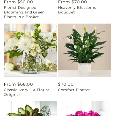
Regular
From $50.00
Regular
From $70.00
Florist Designed
Heavenly Blossoms
price
price
Blooming and Green
Bouquet
Plants in a Basket
Regular
From $68.00
Regular
$70.00
Classic Ivory – A Florist
Comfort Planter
price
price
Original