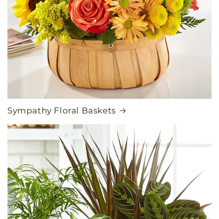
Sympathy Floral Baskets