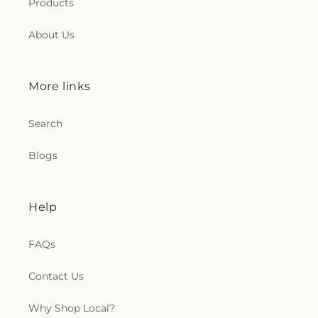
Products
About Us
More links
Search
Blogs
Help
FAQs
Contact Us
Why Shop Local?