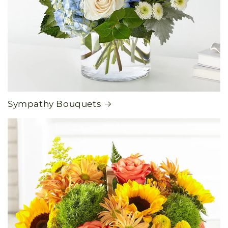
Sympathy Bouquets