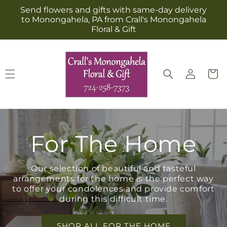
Skip to
Send flowers and gifts with same-day delivery
content
to Monongahela, PA from Crall's Monongahela
Floral & Gift
Log
Cart
in
For The Home
Our selection of beautiful and tasteful
arrangements for the home is the perfect way
to offer your condolences and provide comfort
during this difficult time.
SHOP ALL FOR THE HOME