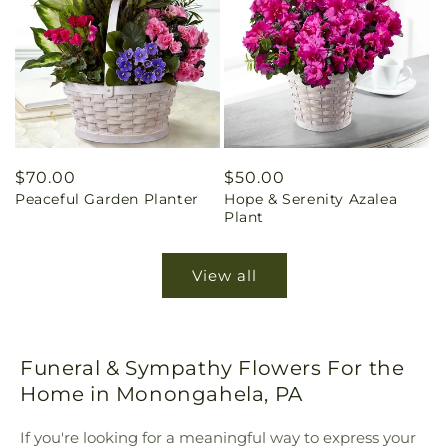
Regular
$70.00
Regular
$50.00
Peaceful Garden Planter
Hope & Serenity Azalea
price
price
Plant
View all
Funeral & Sympathy Flowers For the
Home in Monongahela, PA
If you're looking for a meaningful way to express your