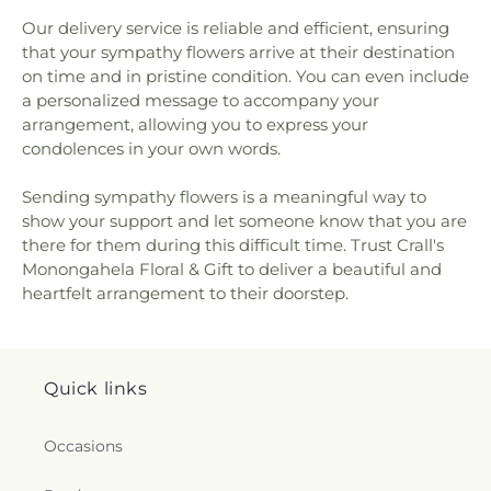
Our delivery service is reliable and efficient, ensuring
that your sympathy flowers arrive at their destination
on time and in pristine condition. You can even include
a personalized message to accompany your
arrangement, allowing you to express your
condolences in your own words.
Sending sympathy flowers is a meaningful way to
show your support and let someone know that you are
there for them during this difficult time. Trust Crall's
Monongahela Floral & Gift to deliver a beautiful and
heartfelt arrangement to their doorstep.
Quick links
Occasions