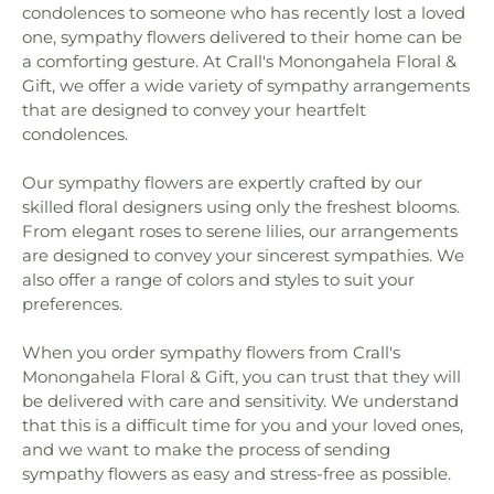
condolences to someone who has recently lost a loved
one, sympathy flowers delivered to their home can be
a comforting gesture. At Crall's Monongahela Floral &
Gift, we offer a wide variety of sympathy arrangements
that are designed to convey your heartfelt
condolences.
Our sympathy flowers are expertly crafted by our
skilled floral designers using only the freshest blooms.
From elegant roses to serene lilies, our arrangements
are designed to convey your sincerest sympathies. We
also offer a range of colors and styles to suit your
preferences.
When you order sympathy flowers from Crall's
Monongahela Floral & Gift, you can trust that they will
be delivered with care and sensitivity. We understand
that this is a difficult time for you and your loved ones,
and we want to make the process of sending
sympathy flowers as easy and stress-free as possible.