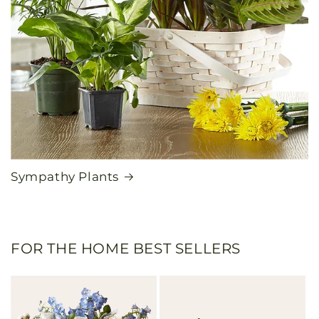
Sympathy Plants
FOR THE HOME BEST SELLERS