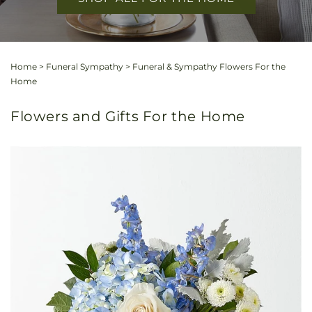
Home
>
Funeral Sympathy
>
Funeral & Sympathy Flowers For the
Home
Flowers and Gifts For the Home