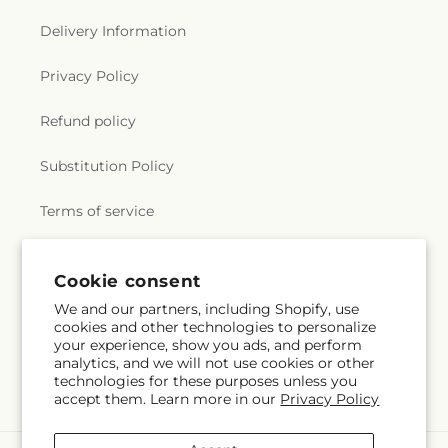
Delivery Information
Privacy Policy
Refund policy
Substitution Policy
Terms of service
Cookie consent
Subscribe to our emails
We and our partners, including Shopify, use
cookies and other technologies to personalize
Subscribe
Email
your experience, show you ads, and perform
analytics, and we will not use cookies or other
technologies for these purposes unless you
accept them. Learn more in our
Privacy Policy