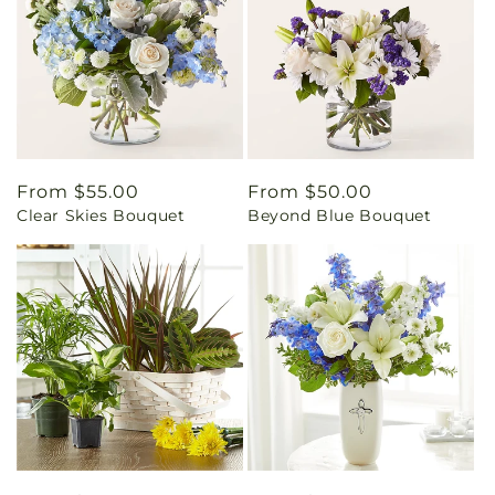
Regular
From $55.00
Regular
From $50.00
Clear Skies Bouquet
Beyond Blue Bouquet
price
price