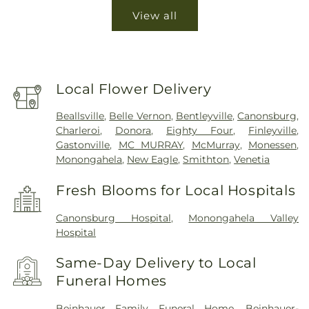
View all
Local Flower Delivery
Beallsville
,
Belle Vernon
,
Bentleyville
,
Canonsburg
,
Charleroi
,
Donora
,
Eighty Four
,
Finleyville
,
Gastonville
,
MC MURRAY
,
McMurray
,
Monessen
,
Monongahela
,
New Eagle
,
Smithton
,
Venetia
Fresh Blooms for Local Hospitals
Canonsburg Hospital
,
Monongahela Valley
Hospital
Same-Day Delivery to Local
Funeral Homes
Beinhauer Family Funeral Home
,
Beinhauer-