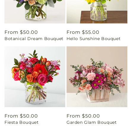
Regular
From $50.00
Regular
From $55.00
Botanical Dream Bouquet
Hello Sunshine Bouquet
price
price
Regular
From $50.00
Regular
From $50.00
Fiesta Bouquet
Garden Glam Bouquet
price
price