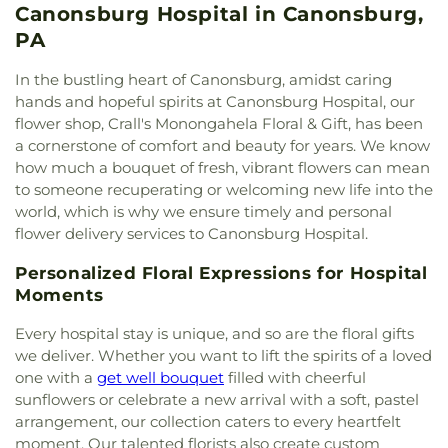
Holy Trinity Church
,
Holy Trinity Orthodox Church
,
Canonsburg Hospital in Canonsburg,
Marillac School
,
Saint Louise de Marillac Church
Immaculate Heart of Mary Seminary
,
Jacobs
School
,
Saint Patrick School
,
Saint Sebastian
PA
Creek Church
,
James Chapel Methodist Church
,
School
,
School Number 1
,
School Number 3
,
Sixth
John McMillan Presbyterian Church
,
Kneset
Street School
,
Somerset Township School
,
South
In the bustling heart of Canonsburg, amidst caring
Church
,
Lover Church
,
Metro Baptist Temple
,
Central Elementary School
,
South Park High
hands and hopeful spirits at Canonsburg Hospital, our
Mingo Church
,
Mount Olive Church
,
Mt Olive
School
,
South Park KinderCare
,
South Park Middle
flower shop, Crall's Monongahela Floral & Gift, has been
Baptist Church
,
Mt. Zion Baptist Church of
School
,
Third Ward School
,
Trinity Weekday
a cornerstone of comfort and beauty for years. We know
Library
,
Nazarene Church
,
New Beginnings
School
,
Vocational High School
,
Wade Academy
how much a bouquet of fresh, vibrant flowers can mean
Church of God of Prophecy
,
New Day Assembly of
Day Care Center
,
Washington School
,
William
to someone recuperating or welcoming new life into the
God Church
,
New Testament Holiness Church
,
Penn Elementary School
,
Williams School
,
world, which is why we ensure timely and personal
Oak Grove Church
,
Olive Branch Baptist Church
,
Wylandville Elementary School
flower delivery services to Canonsburg Hospital.
Our Lady of the Valley Catholic Church
,
Our
Redeemer Lutheran Church
,
Peters Creek Baptist
Personalized Floral Expressions for Hospital
Church
,
Peters Creek United Presbyterian Church
,
Moments
Pigeon Creek Church
,
Prayer Garden
,
Rehoboth
Presbyterian Church
,
Riverview Baptist Church
,
Every hospital stay is unique, and so are the floral gifts
Sacred Heart of Jesus Polish National Catholic
we deliver. Whether you want to lift the spirits of a loved
Church
,
Saint David Church
,
Saint Francis of
one with a
get well bouquet
filled with cheerful
Assisi Church
,
Saint Joan of Arc Church
,
Saint
sunflowers or celebrate a new arrival with a soft, pastel
John the Baptist Orthodox Church
,
Saint Johns
arrangement, our collection caters to every heartfelt
Episcopal Church
,
Saint Marys Church
,
Saint
moment. Our talented florists also create custom