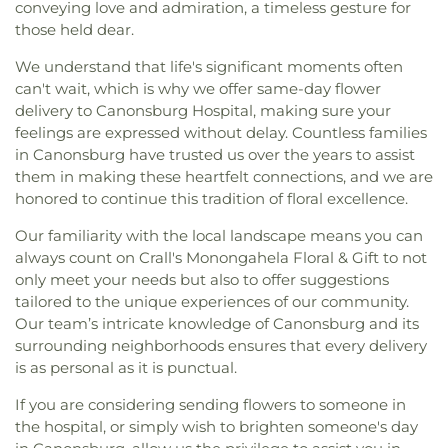
conveying love and admiration, a timeless gesture for
those held dear.
We understand that life's significant moments often
can't wait, which is why we offer same-day flower
delivery to Canonsburg Hospital, making sure your
feelings are expressed without delay. Countless families
in Canonsburg have trusted us over the years to assist
them in making these heartfelt connections, and we are
honored to continue this tradition of floral excellence.
Our familiarity with the local landscape means you can
always count on Crall's Monongahela Floral & Gift to not
only meet your needs but also to offer suggestions
tailored to the unique experiences of our community.
Our team’s intricate knowledge of Canonsburg and its
surrounding neighborhoods ensures that every delivery
is as personal as it is punctual.
If you are considering sending flowers to someone in
the hospital, or simply wish to brighten someone's day