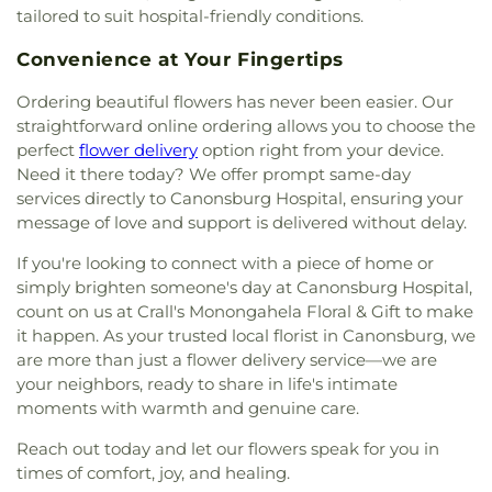
tailored to suit hospital-friendly conditions.
Convenience at Your Fingertips
Ordering beautiful flowers has never been easier. Our
straightforward online ordering allows you to choose the
perfect
flower delivery
option right from your device.
Need it there today? We offer prompt same-day
services directly to Canonsburg Hospital, ensuring your
message of love and support is delivered without delay.
If you're looking to connect with a piece of home or
simply brighten someone's day at Canonsburg Hospital,
count on us at Crall's Monongahela Floral & Gift to make
it happen. As your trusted local florist in Canonsburg, we
are more than just a flower delivery service—we are
your neighbors, ready to share in life's intimate
moments with warmth and genuine care.
Reach out today and let our flowers speak for you in
times of comfort, joy, and healing.