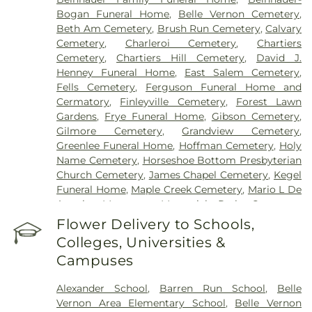
Bogan Funeral Home
,
Belle Vernon Cemetery
,
Beth Am Cemetery
,
Brush Run Cemetery
,
Calvary
Cemetery
,
Charleroi Cemetery
,
Chartiers
Cemetery
,
Chartiers Hill Cemetery
,
David J.
Henney Funeral Home
,
East Salem Cemetery
,
Fells Cemetery
,
Ferguson Funeral Home and
Cermatory
,
Finleyville Cemetery
,
Forest Lawn
Gardens
,
Frye Funeral Home
,
Gibson Cemetery
,
Gilmore Cemetery
,
Grandview Cemetery
,
Greenlee Funeral Home
,
Hoffman Cemetery
,
Holy
Name Cemetery
,
Horseshoe Bottom Presbyterian
Church Cemetery
,
James Chapel Cemetery
,
Kegel
Funeral Home
,
Maple Creek Cemetery
,
Mario L De
Angelo Mortuary
,
Memorial Park Cemetery
,
Mingo Cemetery
,
Monongahela Cemetery
,
Flower Delivery to Schools,
Morganza Cemetary
,
National Cemetery of the
Colleges, Universities &
Alleghenies
,
Oak Spring Cemetery
,
Ohav Sholom
Campuses
Cemetery
,
Olive Branch Cemetery
,
Payne Chapel
Cemetery
,
Peaceful Pastures Pet Cemetery
,
Alexander School
,
Barren Run School
,
Belle
Peters Creek Baptist Church Cemetery
,
Pigeon
Vernon Area Elementary School
,
Belle Vernon
Creek Baptist Cemetery
,
Pigeon Creek