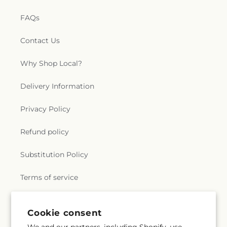
FAQs
Contact Us
Why Shop Local?
Delivery Information
Privacy Policy
Refund policy
Substitution Policy
Terms of service
Cookie consent
Subscribe to our emails