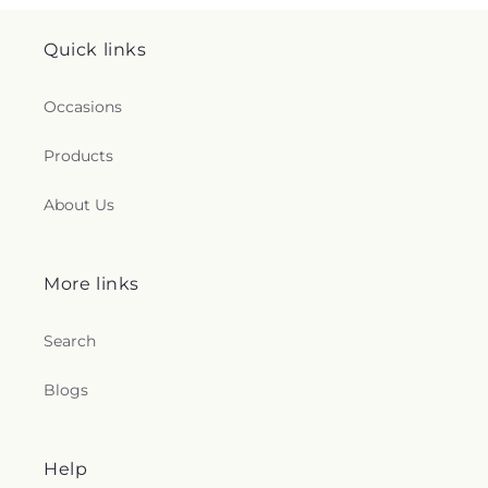
Quick links
Occasions
Products
About Us
More links
Search
Blogs
Help