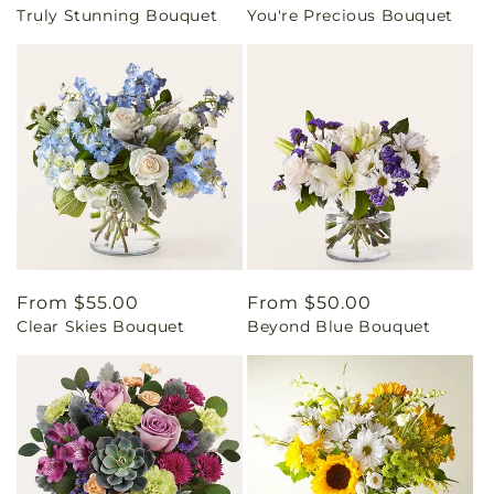
Truly Stunning Bouquet
You're Precious Bouquet
price
price
Regular
From $55.00
Regular
From $50.00
Clear Skies Bouquet
Beyond Blue Bouquet
price
price