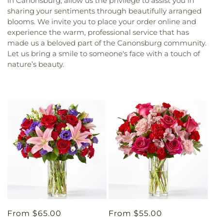
in Canonsburg, allow us the privilege to assist you in
sharing your sentiments through beautifully arranged
blooms. We invite you to place your order online and
experience the warm, professional service that has
made us a beloved part of the Canonsburg community.
Let us bring a smile to someone's face with a touch of
nature’s beauty.
Regular
From $65.00
Regular
From $55.00