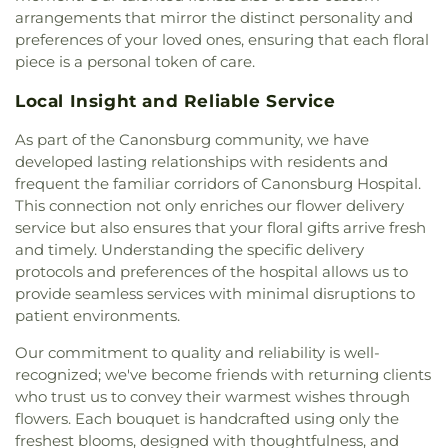
Michaels Byzantine Rite Catholic Church
,
Saint
arrangements that mirror the distinct personality and
Nicholas Church
,
Saint Nicholas Orthodox Church
,
preferences of your loved ones, ensuring that each floral
Saint Paul's Episcopal Church
,
Saint Pauls Church
,
piece is a personal token of care.
Saint Phillips Church
,
Saint Sebastian Church
,
Saint Spyridon Church
,
South Canonsburg
Local Insight and Reliable Service
Church / Southland Ministries
,
Speers United
Methodist Church
,
St Michael's Byzantine
As part of the Canonsburg community, we have
Catholic Church
,
St Patrick Church
,
St Paul's
developed lasting relationships with residents and
Lutheran Church
,
St Thomas Episcopal Church
,
St.
frequent the familiar corridors of Canonsburg Hospital.
Benedict the Abbott Church
,
St. David's Episcopal
This connection not only enriches our flower delivery
Church
,
St. John the Divine Orthodox Church
,
St.
service but also ensures that your floral gifts arrive fresh
Katherine Drexel Parish
,
The Anglican Parish of
and timely. Understanding the specific delivery
Christ The Redeemer
,
The Bible Chapel
,
The Valley
protocols and preferences of the hospital allows us to
Remnant Church
,
Thomas Presbyterian Church
,
provide seamless services with minimal disruptions to
Trinity United Methodist Church
,
Waterdam
patient environments.
Church
,
Whole Truth Church of God in Christ
,
Wrights United Methodist Church
,
Wrights
Our commitment to quality and reliability is well-
United Methodist Church Parsonage
,
Zion Church
recognized; we've become friends with returning clients
who trust us to convey their warmest wishes through
flowers. Each bouquet is handcrafted using only the
freshest blooms, designed with thoughtfulness, and