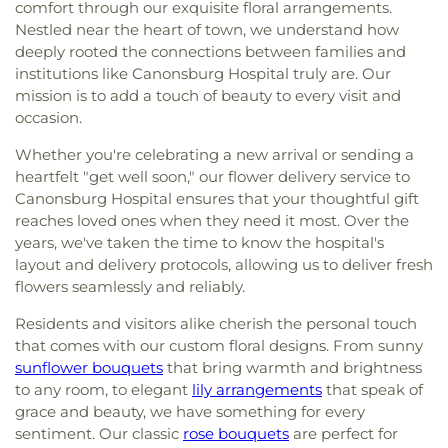
comfort through our exquisite floral arrangements.
Nestled near the heart of town, we understand how
deeply rooted the connections between families and
institutions like Canonsburg Hospital truly are. Our
mission is to add a touch of beauty to every visit and
occasion.
Whether you're celebrating a new arrival or sending a
heartfelt "get well soon," our flower delivery service to
Canonsburg Hospital ensures that your thoughtful gift
reaches loved ones when they need it most. Over the
years, we've taken the time to know the hospital's
layout and delivery protocols, allowing us to deliver fresh
flowers seamlessly and reliably.
Residents and visitors alike cherish the personal touch
that comes with our custom floral designs. From sunny
sunflower bouquets
that bring warmth and brightness
to any room, to elegant
lily arrangements
that speak of
grace and beauty, we have something for every
sentiment. Our classic
rose bouquets
are perfect for