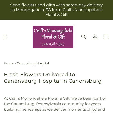
Skip to
Send flowers and gifts with same-day delivery
content
to Monongahela, PA from Crall's Monongahela
Floral & Gift
Log
Cart
in
Home
>
Canonsburg Hospital
Fresh Flowers Delivered to
Canonsburg Hospital in Canonsburg
At Crall's Monongahela Floral & Gift, we’ve been part of
the Canonsburg, Pennsylvania community for years,
building friendships as we deliver moments of joy and