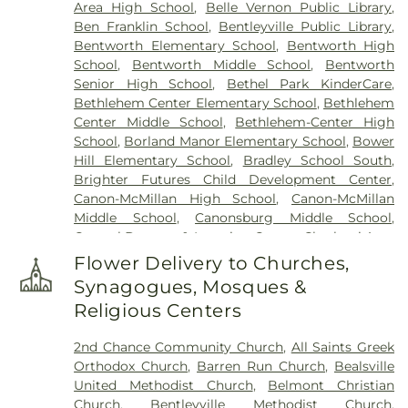
Area High School
,
Belle Vernon Public Library
,
Presbyterian Church Cemetery
,
Pittsburgh
Ben Franklin School
,
Bentleyville Public Library
,
Cremation & Funeral Care
,
Polish Cemetery
,
Bentworth Elementary School
,
Bentworth High
Queen of Heaven Cemetery
,
Rehoboth Church
School
,
Bentworth Middle School
,
Bentworth
Cemetery
,
Sacred Heart Catholic Cemetery
,
Saint
Senior High School
,
Bethel Park KinderCare
,
Clements Cemetery
,
Saint Domanick Cemetery
,
Bethlehem Center Elementary School
,
Bethlehem
Saint Hyacinth Cemetery
,
Saint Johns Cemetery
,
Center Middle School
,
Bethlehem-Center High
Saint Lukes Cemetery
,
Saint Michaels Cemetery
,
School
,
Borland Manor Elementary School
,
Bower
Saint Patricks Cemetery
,
Saint Timothys
Hill Elementary School
,
Bradley School South
,
Cemetery
,
Saint Vladimir Cemetery
,
Salandra
Brighter Futures Child Development Center
,
Funeral Home
,
Sollon Funeral Home Ltd
,
Speer
Canon-McMillan High School
,
Canon-McMillan
Spring Cemetery
,
St. Patrick's Cemetary
,
Taylor
Middle School
,
Canonsburg Middle School
,
Cemetery
,
Thompson-Marodi Funeral Home
,
Carosel Daycare & Learning Center
,
Charleroi Area
United Presbyterian Cemetery
High/Middle School
,
Charleroi Area Junior Senior
Flower Delivery to Churches,
High School
,
Crest Avenue Elementary School
,
Synagogues, Mosques &
Donora Elementary School
,
Donora Public Library
,
Religious Centers
Douglas Education Center
,
Fifth Street School
,
First Street School
,
First Ward School
,
Frank
2nd Chance Community Church
,
All Saints Greek
Sarris Public Library
,
Gastonville Elementary
Orthodox Church
,
Barren Run Church
,
Bealsville
School
,
George Washington Elementary School
,
United Methodist Church
,
Belmont Christian
Hawthorne School
,
Hills-Hendersonville
Church
,
Bentleyville Methodist Church
,