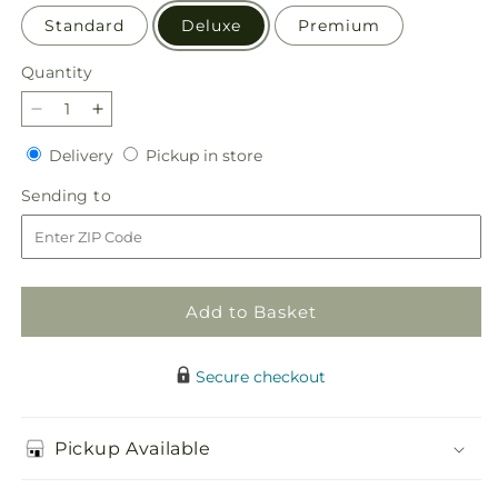
Standard
Deluxe
Premium
Quantity
Quantity
Decrease
Increase
quantity
quantity
Delivery
Pickup
Delivery
Pickup in store
for
for
in
Blush
Blush
Sending
Sending to
store
Crush
Crush
to
Bouquet
Bouquet
Add to Basket
Secure checkout
Pickup Available