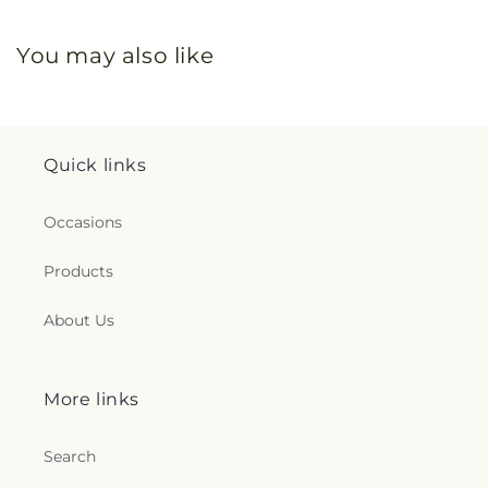
You may also like
Quick links
Occasions
Products
About Us
More links
Search