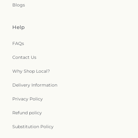
Blogs
Help
FAQs
Contact Us
Why Shop Local?
Delivery Information
Privacy Policy
Refund policy
Substitution Policy