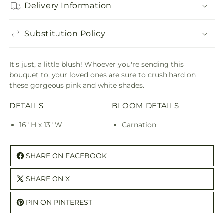
Delivery Information
Substitution Policy
It's just, a little blush! Whoever you're sending this
bouquet to, your loved ones are sure to crush hard on
these gorgeous pink and white shades.
DETAILS
BLOOM DETAILS
16" H x 13" W
Carnation
SHARE ON FACEBOOK
SHARE ON X
PIN ON PINTEREST