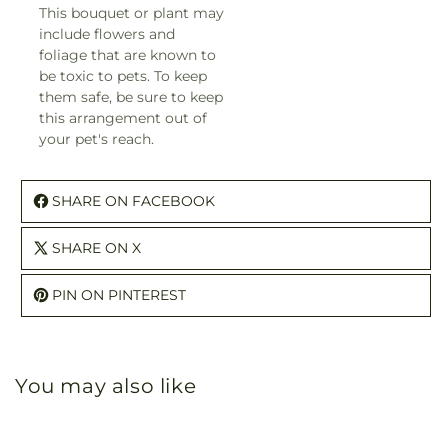
This bouquet or plant may
include flowers and
foliage that are known to
be toxic to pets. To keep
them safe, be sure to keep
this arrangement out of
your pet's reach.
SHARE ON FACEBOOK
SHARE ON X
PIN ON PINTEREST
You may also like