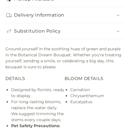
Delivery Information
Substitution Policy
Ground yourself in the soothing hues of green and purple
in the Botanical Dream Bouquet. Whether you’re treating
yourself, sending a smile, or celebrating a big day, this
bouquet is sure to please.
DETAILS
BLOOM DETAILS
Designed by florists, ready
Carnation
to display.
Chrysanthemum
For long–lasting blooms,
Eucalyptus
replace the water daily.
We suggest trimming the
stems every couple days.
Pet Safety Precautions: