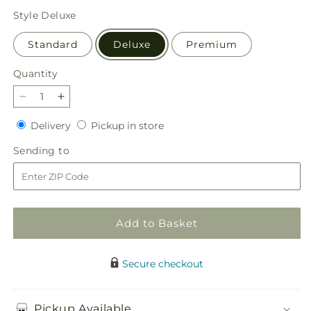
price
Style
Deluxe
Standard
Deluxe
Premium
Quantity
Quantity
Decrease
Increase
quantity
quantity
Delivery
Pickup
Delivery
Pickup in store
for
for
in
Botanical
Botanical
Sending
Sending to
store
Dream
Dream
to
Bouquet
Bouquet
Add to Basket
Secure checkout
Pickup Available