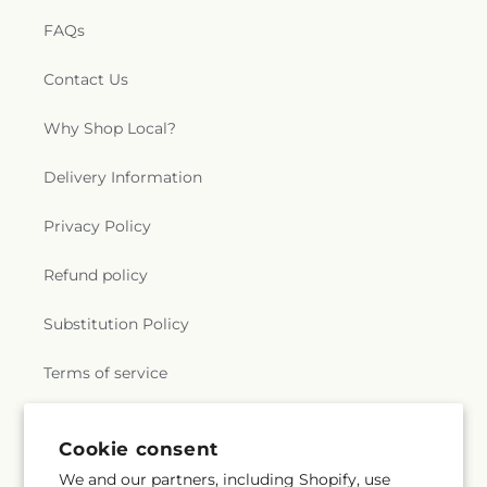
FAQs
Contact Us
Why Shop Local?
Delivery Information
Privacy Policy
Refund policy
Substitution Policy
Terms of service
Cookie consent
Subscribe to our emails
We and our partners, including Shopify, use