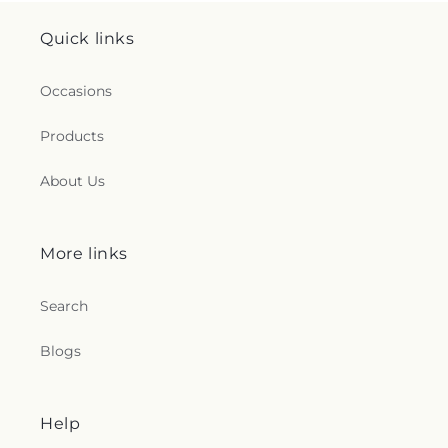
Quick links
Occasions
Products
About Us
More links
Search
Blogs
Help