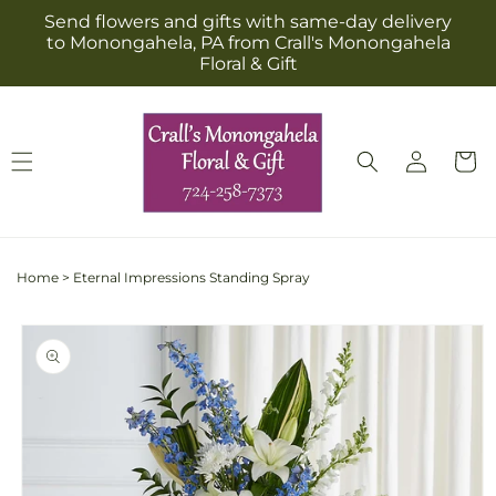
Skip to
Send flowers and gifts with same-day delivery
content
to Monongahela, PA from Crall's Monongahela
Floral & Gift
Log
Cart
in
Home
>
Eternal Impressions Standing Spray
Skip to
product
information