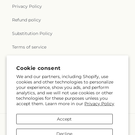
Privacy Policy
Refund policy
Substitution Policy
Terms of service
Cookie consent
Subscribe to our emails
We and our partners, including Shopify, use
cookies and other technologies to personalize
Subscribe
Email
your experience, show you ads, and perform
analytics, and we will not use cookies or other
technologies for these purposes unless you
accept them. Learn more in our
Privacy Policy
Accept
Payment
methods
Decline