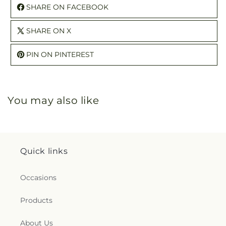
SHARE ON FACEBOOK
SHARE ON X
PIN ON PINTEREST
You may also like
Quick links
Occasions
Products
About Us