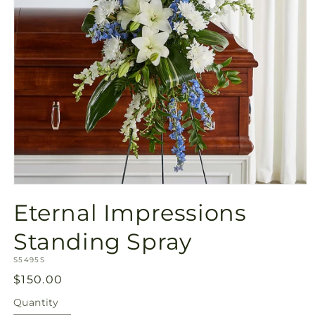
Open
media
Eternal Impressions
1
in
modal
Standing Spray
SKU:
S5495S
Regular
$150.00
price
Quantity
Quantity