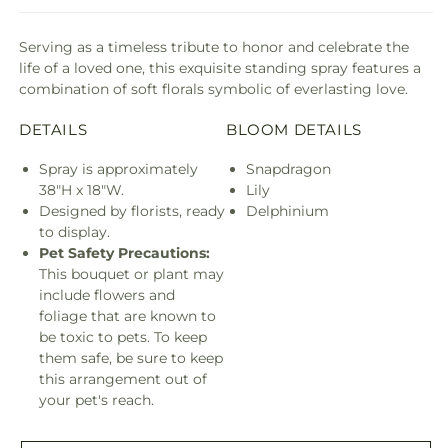
Serving as a timeless tribute to honor and celebrate the
life of a loved one, this exquisite standing spray features a
combination of soft florals symbolic of everlasting love.
DETAILS
BLOOM DETAILS
Spray is approximately
Snapdragon
38"H x 18"W.
Lily
Designed by florists, ready
Delphinium
to display.
Pet Safety Precautions:
This bouquet or plant may
include flowers and
foliage that are known to
be toxic to pets. To keep
them safe, be sure to keep
this arrangement out of
your pet's reach.