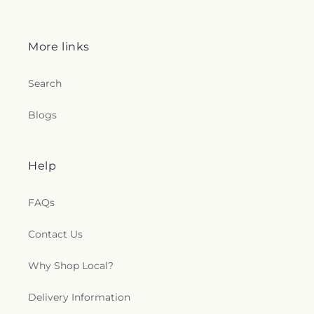
More links
Search
Blogs
Help
FAQs
Contact Us
Why Shop Local?
Delivery Information