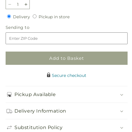
Decrease
Increase
quantity
quantity
Delivery
Pickup
Delivery
Pickup in store
for
for
in
Eternal
Eternal
Sending
Sending to
store
Impressions
Impressions
to
Standing
Standing
Spray
Spray
Add to Basket
Secure checkout
Pickup Available
Delivery Information
Substitution Policy