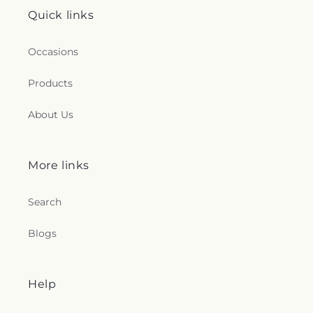
Quick links
Occasions
Products
About Us
More links
Search
Blogs
Help