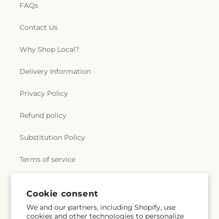
FAQs
Contact Us
Why Shop Local?
Delivery Information
Privacy Policy
Refund policy
Substitution Policy
Terms of service
Cookie consent
Subscribe to our emails
We and our partners, including Shopify, use
cookies and other technologies to personalize