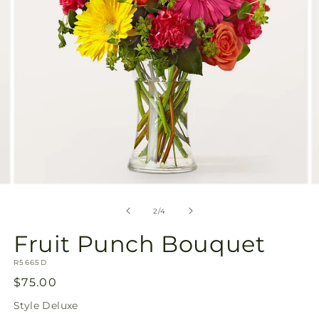
Open
O
media
m
2
3
of
2
/
4
in
in
modal
m
Fruit Punch Bouquet
SKU:
R5665D
Regular
$75.00
price
Style
Deluxe