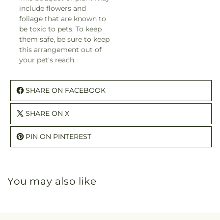
include flowers and
foliage that are known to
be toxic to pets. To keep
them safe, be sure to keep
this arrangement out of
your pet's reach.
SHARE ON FACEBOOK
SHARE ON X
PIN ON PINTEREST
You may also like