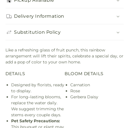
Pickup Available
Delivery Information
Substitution Policy
Like a refreshing glass of fruit punch, this rainbow
arrangement will lift their spirits, celebrate a special day, or
add a pop of color to your own home.
DETAILS
BLOOM DETAILS
Designed by florists, ready
Carnation
to display.
Rose
For long–lasting blooms,
Gerbera Daisy
replace the water daily.
We suggest trimming the
stems every couple days.
Pet Safety Precautions:
This bouquet or plant may