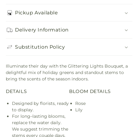
Pickup Available
Delivery Information
Substitution Policy
Illuminate their day with the Glittering Lights Bouquet, a
delightful mix of holiday greens and standout stems to
bring the scents of the season indoors.
DETAILS
BLOOM DETAILS
Designed by florists, ready
Rose
to display.
Lily
For long–lasting blooms,
replace the water daily.
We suggest trimming the
stems every couple days.