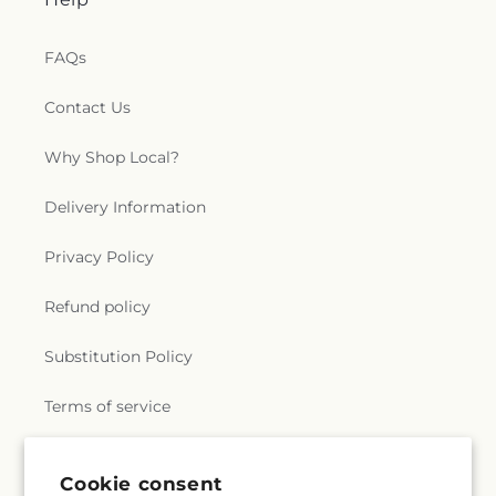
FAQs
Contact Us
Why Shop Local?
Delivery Information
Privacy Policy
Refund policy
Substitution Policy
Terms of service
Cookie consent
Subscribe to our emails