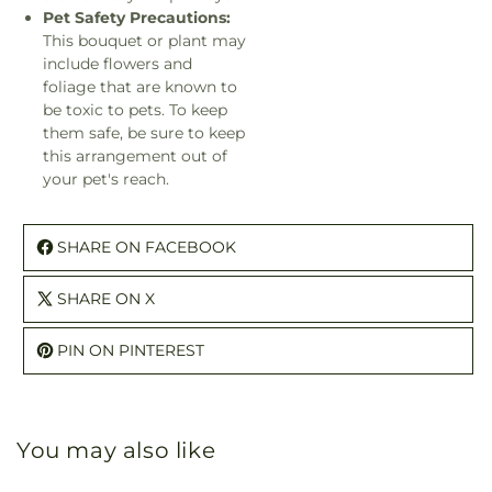
Pet Safety Precautions:
This bouquet or plant may
include flowers and
foliage that are known to
be toxic to pets. To keep
them safe, be sure to keep
this arrangement out of
your pet's reach.
SHARE ON FACEBOOK
SHARE ON X
PIN ON PINTEREST
You may also like