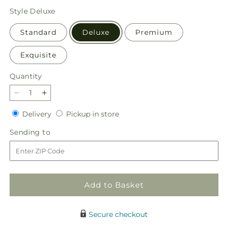
price
Style
Deluxe
Standard
Deluxe
Premium
Exquisite
Quantity
Quantity
Decrease
Increase
quantity
quantity
Delivery
Pickup
Delivery
Pickup in store
for
for
in
Glittering
Glittering
Sending
Sending to
store
Lights
Lights
to
Bouquet
Bouquet
Add to Basket
Secure checkout