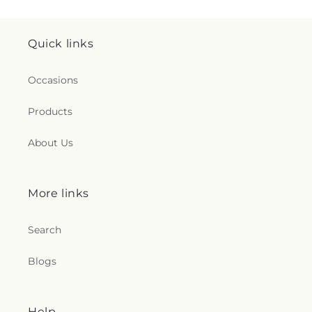
Quick links
Occasions
Products
About Us
More links
Search
Blogs
Help