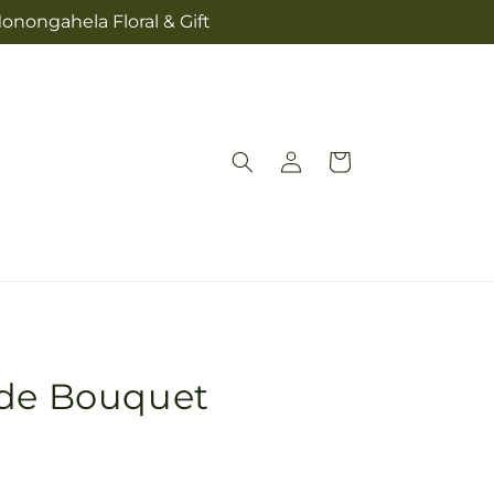
onongahela Floral & Gift
Log
Cart
in
ide Bouquet