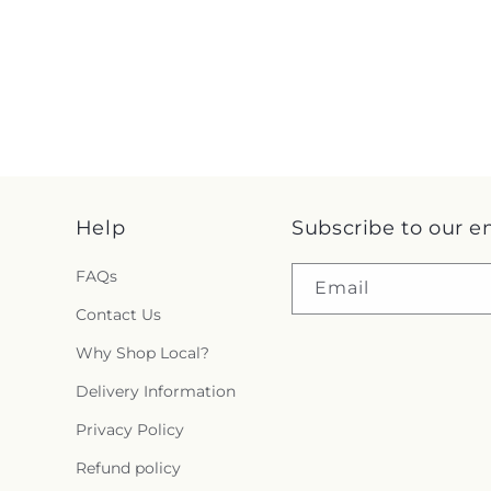
Help
Subscribe to our e
FAQs
Email
Contact Us
Why Shop Local?
Delivery Information
Privacy Policy
Refund policy