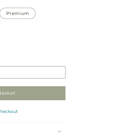
Premium
Pickup
in
store
Basket
checkout