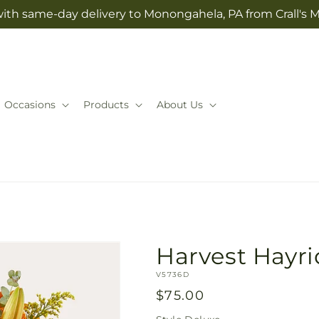
with same-day delivery to Monongahela, PA from Crall's M
Occasions
Products
About Us
Harvest Hayr
SKU:
V5736D
Regular
$75.00
price