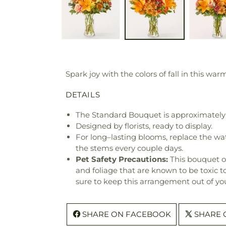
Spark joy with the colors of fall in this wa
DETAILS
The Standard Bouquet is approximately 
Designed by florists, ready to display.
For long–lasting blooms, replace the wa
the stems every couple days.
Pet Safety Precautions:
This bouquet o
and foliage that are known to be toxic t
sure to keep this arrangement out of you
SHARE ON FACEBOOK
SHARE 