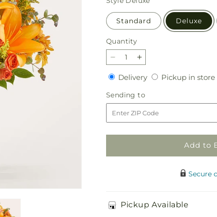
Style
Deluxe
Standard
Deluxe
Quantity
Quantity
Decrease
Increase
quantity
quantity
Delivery
Delivery
Pickup in store
for
for
Harvest
Harvest
Sending
Sending to
Hayride
Hayride
to
Bouquet
Bouquet
Add to 
Secure 
Pickup Available