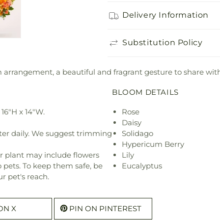
Delivery Information
Substitution Policy
rm arrangement, a beautiful and fragrant gesture to share with
BLOOM DETAILS
16"H x 14"W.
Rose
Daisy
ter daily. We suggest trimming
Solidago
Hypericum Berry
r plant may include flowers
Lily
o pets. To keep them safe, be
Eucalyptus
r pet's reach.
ON X
PIN ON PINTEREST