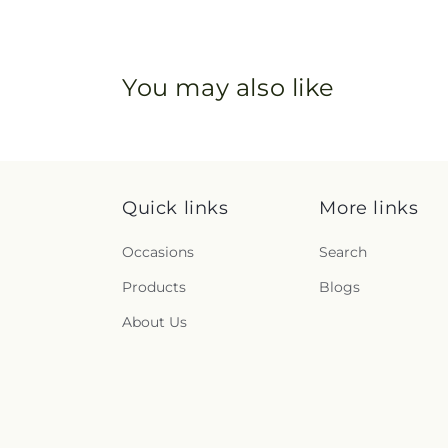
You may also like
Quick links
More links
Occasions
Search
Products
Blogs
About Us