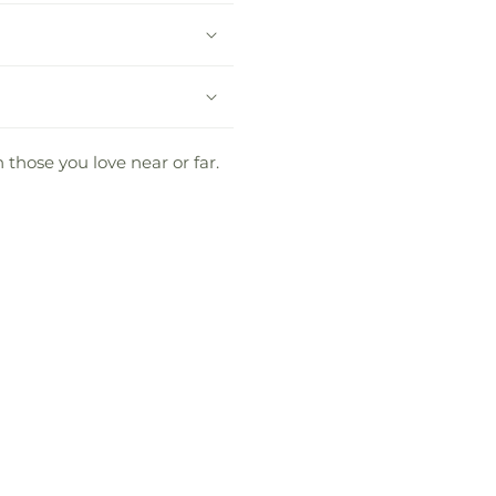
 those you love near or far.