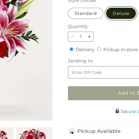
Style
Deluxe
Standard
Deluxe
Quantity
Quantity
Decrease
Increase
quantity
quantity
Delivery
Delivery
Pickup in store
for
for
Honeymoon
Honeymoon
Sending
Sending to
Bouquet
Bouquet
to
Add to 
Secure 
Pickup Available