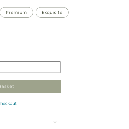
Premium
Exquisite
Pickup
in
store
Basket
checkout