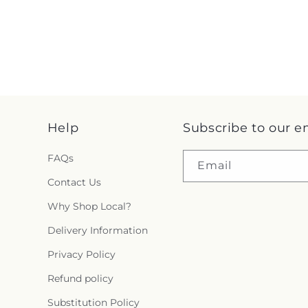
Help
Subscribe to our e
FAQs
Email
Contact Us
Why Shop Local?
Delivery Information
Privacy Policy
Refund policy
Substitution Policy