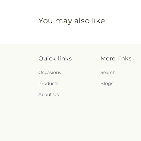
You may also like
Quick links
More links
Occasions
Search
Products
Blogs
About Us