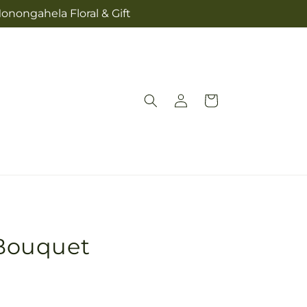
onongahela Floral & Gift
Log
Cart
in
Bouquet