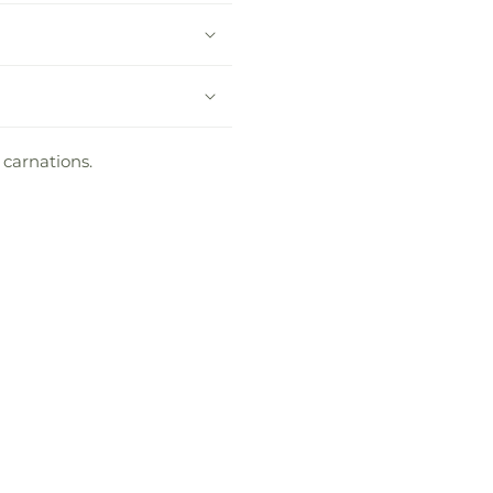
 carnations.