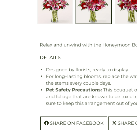
Relax and unwind with the Honeymoon Bouqu
DETAILS
Designed by florists, ready to display.
For long–lasting blooms, replace the wa
the stems every couple days.
Pet Safety Precautions:
This bouquet o
and foliage that are known to be toxic t
sure to keep this arrangement out of you
SHARE ON FACEBOOK
SHARE 