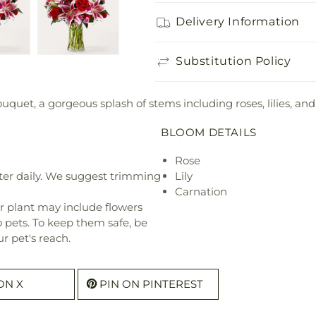
Delivery Information
Substitution Policy
et, a gorgeous splash of stems including roses, lilies, and
BLOOM DETAILS
Rose
ter daily. We suggest trimming
Lily
Carnation
r plant may include flowers
o pets. To keep them safe, be
r pet's reach.
ON X
PIN ON PINTEREST