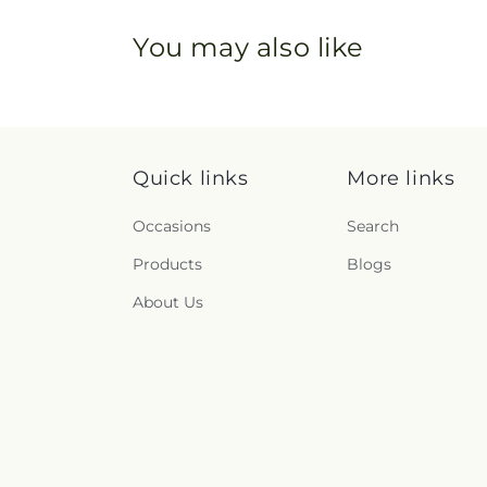
You may also like
Quick links
More links
Occasions
Search
Products
Blogs
About Us