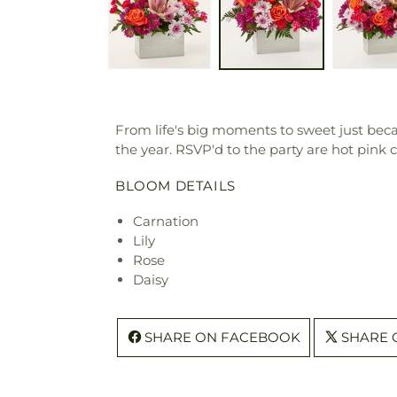
From life's big moments to sweet just beca
the year. RSVP'd to the party are hot pink
BLOOM DETAILS
Carnation
Lily
Rose
Daisy
SHARE ON FACEBOOK
SHARE 