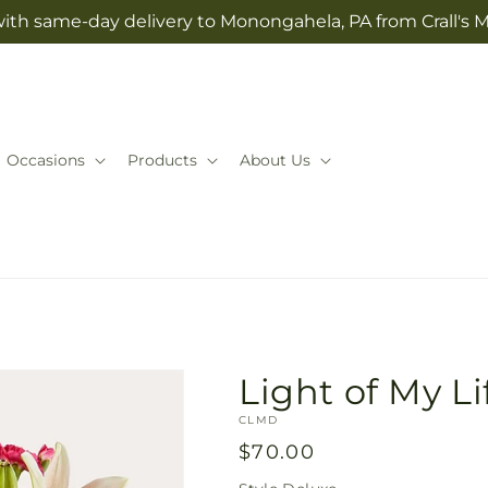
with same-day delivery to Monongahela, PA from Crall's M
Occasions
Products
About Us
Light of My L
SKU:
CLMD
Regular
$70.00
price