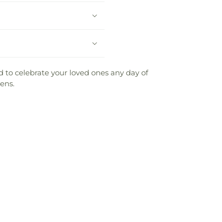
 to celebrate your loved ones any day of
ens.