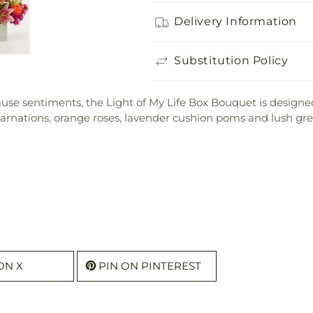
Delivery Information
Substitution Policy
use sentiments, the Light of My Life Box Bouquet is designed
 carnations, orange roses, lavender cushion poms and lush gre
ON X
PIN ON PINTEREST