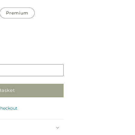
Premium
Pickup
in
store
Basket
checkout