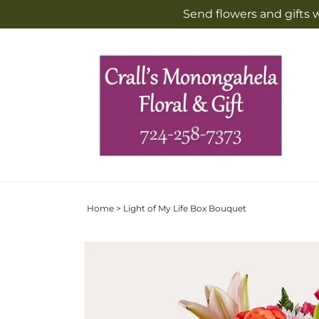
Skip to
Send flowers and gifts 
content
Home
>
Light of My Life Box Bouquet
Skip to
Image
product
2
information
is
now
available