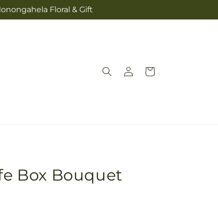
onongahela Floral & Gift
Log
Cart
in
ife Box Bouquet