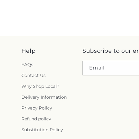
Help
Subscribe to our e
FAQs
Email
Contact Us
Why Shop Local?
Delivery Information
Privacy Policy
Refund policy
Substitution Policy