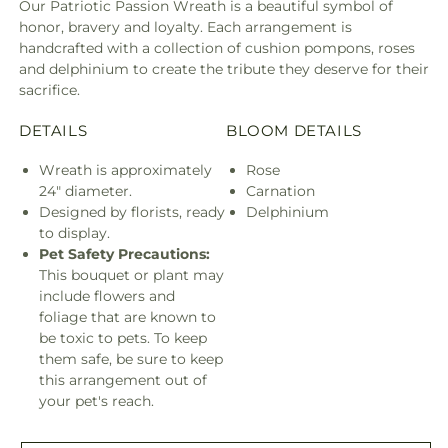
Our Patriotic Passion Wreath is a beautiful symbol of
honor, bravery and loyalty. Each arrangement is
handcrafted with a collection of cushion pompons, roses
and delphinium to create the tribute they deserve for their
sacrifice.
DETAILS
BLOOM DETAILS
Wreath is approximately
Rose
24" diameter.
Carnation
Designed by florists, ready
Delphinium
to display.
Pet Safety Precautions:
This bouquet or plant may
include flowers and
foliage that are known to
be toxic to pets. To keep
them safe, be sure to keep
this arrangement out of
your pet's reach.