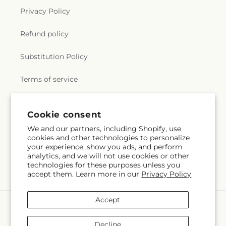
Privacy Policy
Refund policy
Substitution Policy
Terms of service
Cookie consent
Subscribe to our emails
We and our partners, including Shopify, use
cookies and other technologies to personalize
Subscribe
Email
your experience, show you ads, and perform
analytics, and we will not use cookies or other
technologies for these purposes unless you
accept them. Learn more in our
Privacy Policy
Accept
Payment
methods
Decline