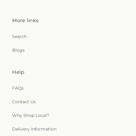
More links
Search
Blogs
Help
FAQs
Contact Us
Why Shop Local?
Delivery Information