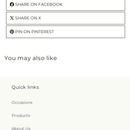
SHARE ON FACEBOOK
SHARE ON X
PIN ON PINTEREST
You may also like
Quick links
Occasions
Products
About Us