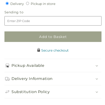
quantity
quantity
Delivery
Pickup
Delivery
Pickup in store
for
for
in
Patriotic
Patriotic
Sending
Sending to
store
Passion
Passion
to
Wreath
Wreath
Add to Basket
Secure checkout
Pickup Available
Delivery Information
Substitution Policy