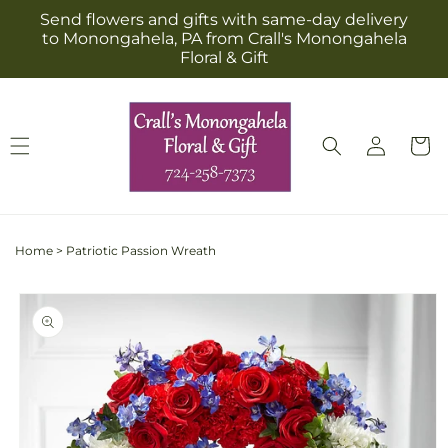
Skip to
Send flowers and gifts with same-day delivery
content
to Monongahela, PA from Crall's Monongahela
Floral & Gift
Log
Cart
in
Home
>
Patriotic Passion Wreath
Skip to
product
information