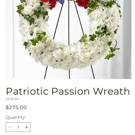
Open
media
Patriotic Passion Wreath
1
in
SKU:
modal
S5309S
Regular
$275.00
price
Quantity
Quantity
Decrease
Increase