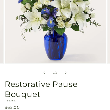
Open
O
media
m
2
3
of
2
/
3
in
in
modal
m
Restorative Pause
Bouquet
SKU:
R5638D
Regular
$65.00