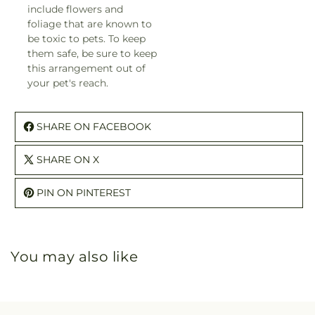
include flowers and
foliage that are known to
be toxic to pets. To keep
them safe, be sure to keep
this arrangement out of
your pet's reach.
SHARE ON FACEBOOK
SHARE ON X
PIN ON PINTEREST
You may also like