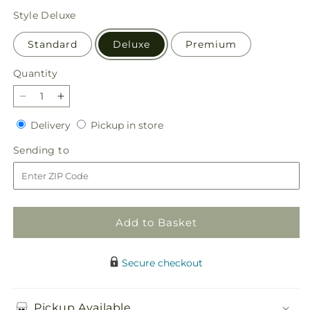
price
Style
Deluxe
Standard
Deluxe
Premium
Quantity
Quantity
Decrease
Increase
quantity
quantity
Delivery
Pickup
Delivery
Pickup in store
for
for
in
Restorative
Restorative
Sending
Sending to
store
Pause
Pause
to
Bouquet
Bouquet
Add to Basket
Secure checkout
Pickup Available