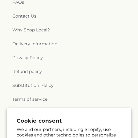
FAQs
Contact Us
Why Shop Local?
Delivery Information
Privacy Policy
Refund policy
Substitution Policy
Terms of service
Cookie consent
Subscribe to our emails
We and our partners, including Shopify, use
cookies and other technologies to personalize
Subscribe
Email