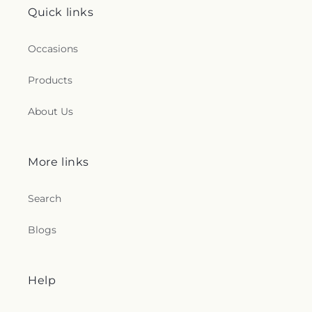
Quick links
Occasions
Products
About Us
More links
Search
Blogs
Help