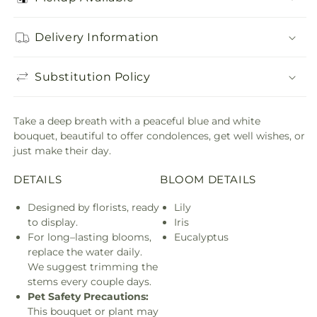
Delivery Information
Substitution Policy
Take a deep breath with a peaceful blue and white
bouquet, beautiful to offer condolences, get well wishes, or
just make their day.
DETAILS
BLOOM DETAILS
Designed by florists, ready
Lily
to display.
Iris
For long–lasting blooms,
Eucalyptus
replace the water daily.
We suggest trimming the
stems every couple days.
Pet Safety Precautions:
This bouquet or plant may