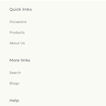
Quick links
Occasions
Products
About Us
More links
Search
Blogs
Help