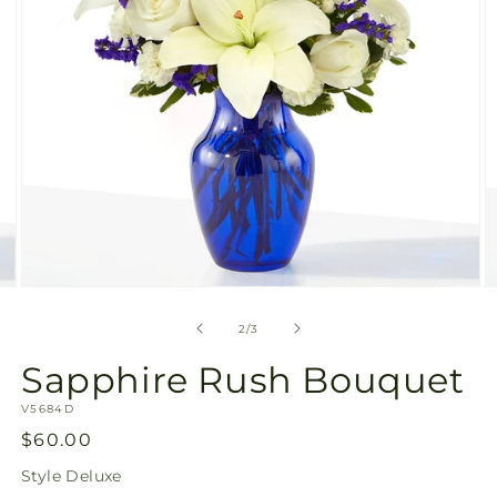
Open
O
media
m
2
3
of
2
/
3
in
in
modal
m
Sapphire Rush Bouquet
SKU:
V5684D
Regular
$60.00
price
Style
Deluxe