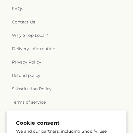
FAQs
Contact Us
Why Shop Local?
Delivery Information
Privacy Policy
Refund policy
Substitution Policy
Terms of service
Cookie consent
Subscribe to our emails
We and our partners, including Shopify, use