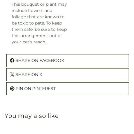
This bouquet or plant may
include flowers and
foliage that are known to
be toxic to pets. To keep
them safe, be sure to keep
this arrangement out of
your pet's reach.
SHARE ON FACEBOOK
SHARE ON X
PIN ON PINTEREST
You may also like