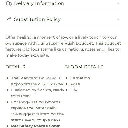
Delivery Information
Substitution Policy
Offer healing, a moment of joy, or a lively touch to your
own space with our Sapphire Rush Bouquet. This bouquet
features glorious stems like carnations, roses and lilies to
make today exquisite.
DETAILS
BLOOM DETAILS
The Standard Bouquet is
Carnation
approximately 15"H x 12"W.
Rose
Designed by florists, ready
Lily
to display.
For long–lasting blooms,
replace the water daily.
We suggest trimming the
stems every couple days.
Pet Safety Precautions: