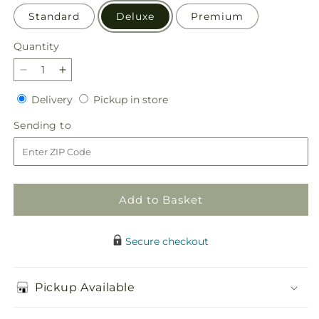
Standard
Deluxe
Premium
Quantity
Quantity
Decrease
Increase
quantity
quantity
Delivery
Pickup
Delivery
Pickup in store
for
for
in
Sapphire
Sapphire
Sending
Sending to
store
Rush
Rush
to
Bouquet
Bouquet
Add to Basket
Secure checkout
Pickup Available