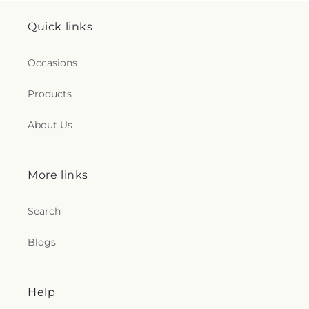
Quick links
Occasions
Products
About Us
More links
Search
Blogs
Help