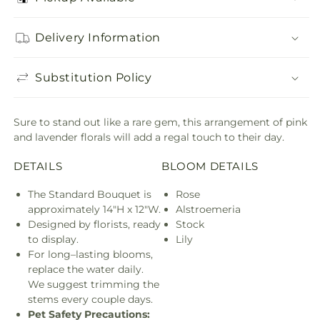
Delivery Information
Substitution Policy
Sure to stand out like a rare gem, this arrangement of pink
and lavender florals will add a regal touch to their day.
DETAILS
BLOOM DETAILS
The Standard Bouquet is
Rose
approximately 14"H x 12"W.
Alstroemeria
Designed by florists, ready
Stock
to display.
Lily
For long–lasting blooms,
replace the water daily.
We suggest trimming the
stems every couple days.
Pet Safety Precautions: