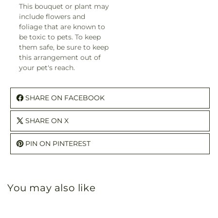
This bouquet or plant may
include flowers and
foliage that are known to
be toxic to pets. To keep
them safe, be sure to keep
this arrangement out of
your pet's reach.
SHARE ON FACEBOOK
SHARE ON X
PIN ON PINTEREST
You may also like