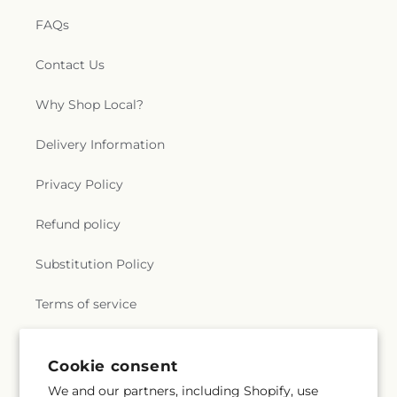
FAQs
Contact Us
Why Shop Local?
Delivery Information
Privacy Policy
Refund policy
Substitution Policy
Terms of service
Cookie consent
Subscribe to our emails
We and our partners, including Shopify, use