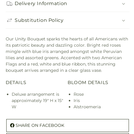
Delivery Information
Substitution Policy
Our Unity Bouquet sparks the hearts of all Americans with
its patriotic beauty and dazzling color. Bright red roses
mingle with blue iris arranged amongst white Peruvian
lilies and assorted greens. Accented with two American
Flags and a red, white and blue ribbon, this stunning
bouquet arrives arranged in a clear glass vase.
DETAILS
BLOOM DETAILS
Deluxe arrangement is
Rose
approximately 19" H x 15"
Iris
W
Alstroemeria
SHARE ON FACEBOOK