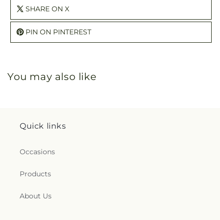
SHARE ON X
PIN ON PINTEREST
You may also like
Quick links
Occasions
Products
About Us