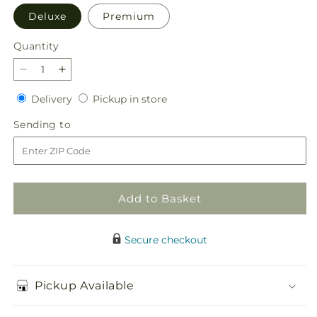
Deluxe
Premium
Quantity
Quantity
Decrease
Increase
quantity
quantity
Delivery
Pickup
Delivery
Pickup in store
for
for
in
Unity
Unity
Sending
Sending to
store
Bouquet
Bouquet
to
Add to Basket
Secure checkout
Pickup Available