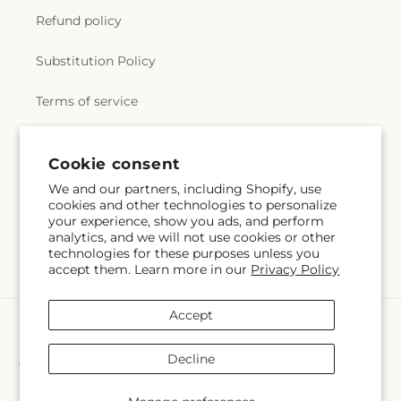
Refund policy
Substitution Policy
Terms of service
Cookie consent
Subscribe to our emails
We and our partners, including Shopify, use
cookies and other technologies to personalize
Subscribe
Email
your experience, show you ads, and perform
analytics, and we will not use cookies or other
technologies for these purposes unless you
accept them. Learn more in our
Privacy Policy
Accept
Payment
methods
Decline
© 2026,
Crall's Monongahela Floral & Gifts
Powered by Shopify and
FTD
You can also shop online at
www.cralls.com