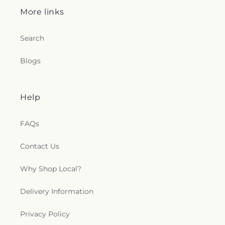
More links
Search
Blogs
Help
FAQs
Contact Us
Why Shop Local?
Delivery Information
Privacy Policy