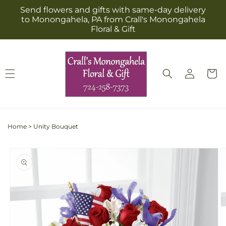
Skip to
Send flowers and gifts with same-day delivery
content
to Monongahela, PA from Crall's Monongahela
Floral & Gift
Log
Cart
in
Home
>
Unity Bouquet
Skip to
product
information