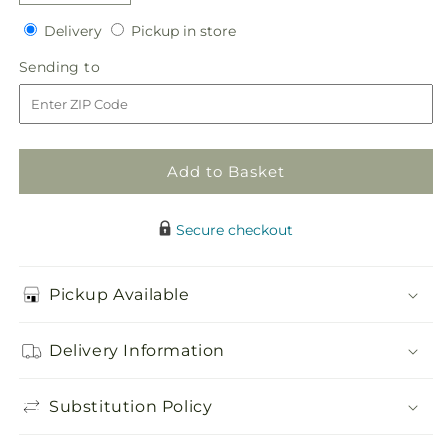
quantity
quantity
Delivery
Pickup
for
Delivery
for
Pickup in store
in
White
White
Sending
Sending to
store
Calla
Calla
to
Bouquet
Bouquet
Add to Basket
Secure checkout
Pickup Available
Delivery Information
Substitution Policy