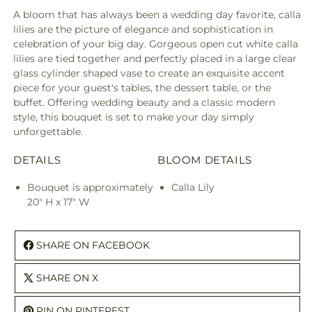
A bloom that has always been a wedding day favorite, calla
lilies are the picture of elegance and sophistication in
celebration of your big day. Gorgeous open cut white calla
lilies are tied together and perfectly placed in a large clear
glass cylinder shaped vase to create an exquisite accent
piece for your guest's tables, the dessert table, or the
buffet. Offering wedding beauty and a classic modern
style, this bouquet is set to make your day simply
unforgettable.
DETAILS
BLOOM DETAILS
Bouquet is approximately
Calla Lily
20" H x 17" W
SHARE ON FACEBOOK
SHARE ON X
PIN ON PINTEREST