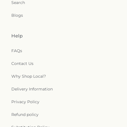
Search
Blogs
Help
FAQs
Contact Us
Why Shop Local?
Delivery Information
Privacy Policy
Refund policy