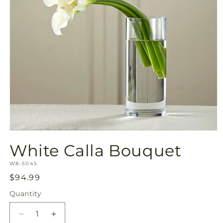
Open
media
White Calla Bouquet
1
in
SKU:
modal
W8-5045
Regular
$94.99
price
Quantity
Quantity
Decrease
Increase