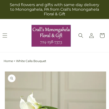
Skip to
Send flowers and gifts with same-day delivery
content
to Monongahela, PA from Crall's Monongahela
Floral & Gift
Log
Cart
in
Home
>
White Calla Bouquet
Skip to
product
information