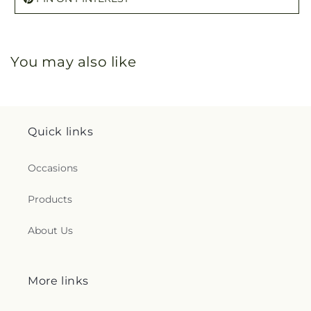
You may also like
Quick links
Occasions
Products
About Us
More links